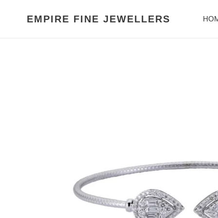
Skip
to
EMPIRE FINE JEWELLERS
HO
content