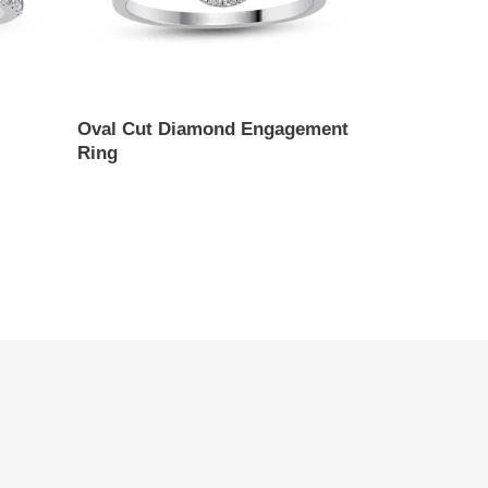
Oval Cut Diamond Engagement
Ring
Regular
price