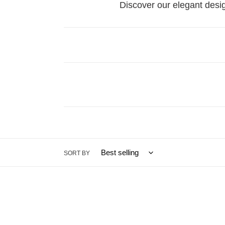
Discover our elegant des
SORT BY
Pear
Yellow
Cut
Diam
Diamond
Engag