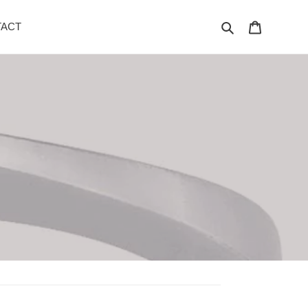
Search
Cart
ACT