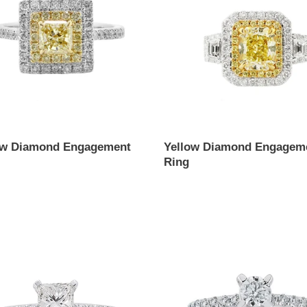
Ring
ow Diamond Engagement
Yellow Diamond Engagem
Ring
ar
Regular
price
ess
Round
Cut
ond
Diamond
ement
Engagement
Ring