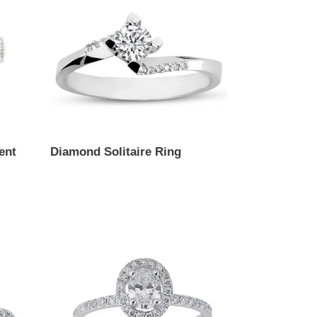
ent
Diamond Solitaire Ring
Regular
price
Oval
Cut
Diamond
Engagement
Ring