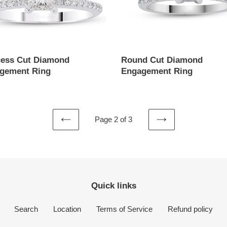
cess Cut Diamond
Round Cut Diamond
gement Ring
Engagement Ring
ar
Regular
price
Page 2 of 3
PREVIOUS
NEXT
PAGE
PAGE
Quick links
Search
Location
Terms of Service
Refund policy