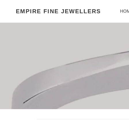
Skip
to
EMPIRE FINE JEWELLERS
HO
content