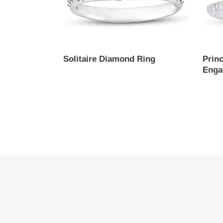
Solitaire Diamond Ring
Prin
Enga
Regular
price
Regul
price