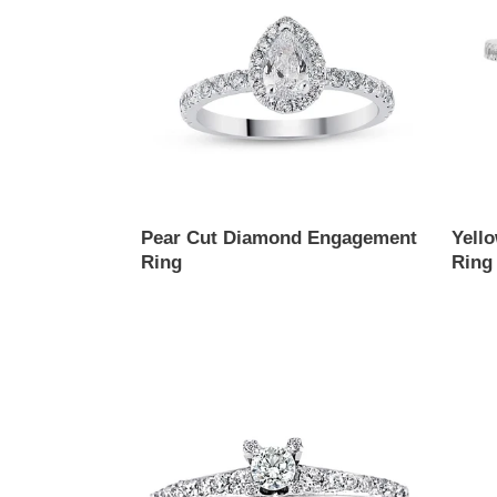
Engagement
Ring
Ring
Pear Cut Diamond Engagement
Yell
Ring
Ring
Regular
Regul
price
price
Solitaire
Princ
Diamond
Cut
Ring
Diam
Engag
Ring