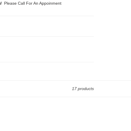
w
Please Call For An Appoinment
17 products
Diamond
Solitaire
Ring