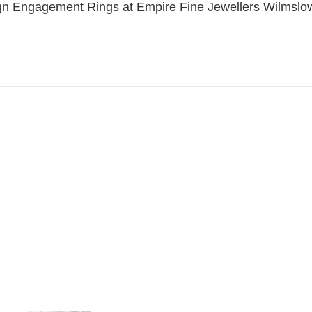
t
ign Engagement Rings at Empire Fine Jewellers Wilmslo
i
o
n
:
Yellow
ond
Diamond
ement
Engagement